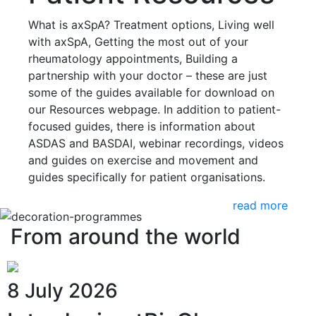
What is axSpA? Treatment options, Living well
with axSpA, Getting the most out of your
rheumatology appointments, Building a
partnership with your doctor – these are just
some of the guides available for download on
our Resources webpage. In addition to patient-
focused guides, there is information about
ASDAS and BASDAI, webinar recordings, videos
and guides on exercise and movement and
guides specifically for patient organisations.
read more
From around the world
8 July 2026