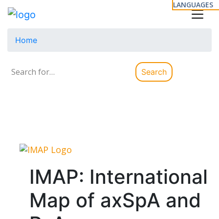
LANGUAGES
Home
Search
Search
for:
IMAP: International
Map of axSpA and