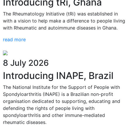
Introducing tRi, Ghana
The Rheumatology Initiative (tRi) was established in
with a vision to help make a difference to people living
with Rheumatic and autoimmune diseases in Ghana.
read more
8 July 2026
Introducing INAPE, Brazil
The National Institute for the Support of People with
Spondyloarthritis (INAPE) is a Brazilian non-profit
organisation dedicated to supporting, educating and
defending the rights of people living with
spondyloarthritis and other immune-mediated
rheumatic diseases.