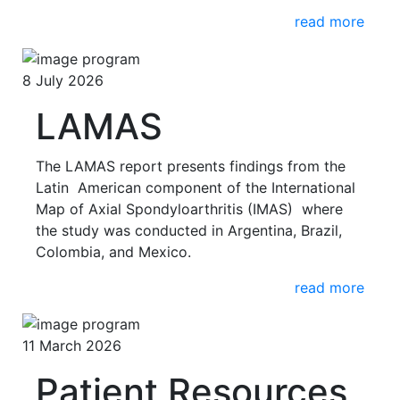
read more
8 July 2026
LAMAS
The LAMAS report presents findings from the
Latin American component of the International
Map of Axial Spondyloarthritis (IMAS) where
the study was conducted in Argentina, Brazil,
Colombia, and Mexico.
read more
11 March 2026
Patient Resources