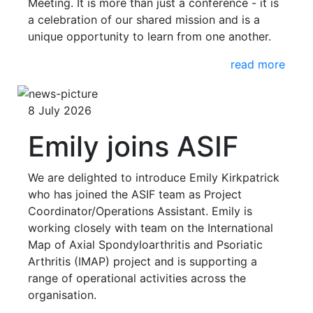
Meeting. It is more than just a conference - it is
a celebration of our shared mission and is a
unique opportunity to learn from one another.
read more
8 July 2026
Emily joins ASIF
We are delighted to introduce Emily Kirkpatrick
who has joined the ASIF team as Project
Coordinator/Operations Assistant. Emily is
working closely with team on the International
Map of Axial Spondyloarthritis and Psoriatic
Arthritis (IMAP) project and is supporting a
range of operational activities across the
organisation.