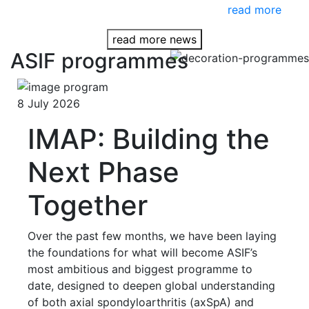
read more
read more news
ASIF programmes
8 July 2026
IMAP: Building the
Next Phase
Together
Over the past few months, we have been laying
the foundations for what will become ASIF’s
most ambitious and biggest programme to
date, designed to deepen global understanding
of both axial spondyloarthritis (axSpA) and