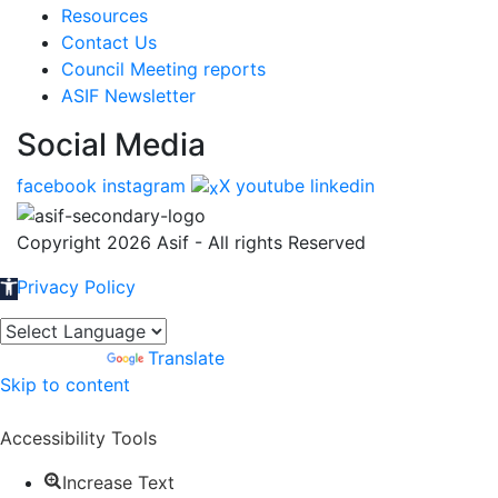
Resources
Contact Us
Council Meeting reports
ASIF Newsletter
Social Media
facebook
instagram
X
youtube
linkedin
Copyright 2026 Asif - All rights Reserved
Privacy Policy
Open toolbar
Powered by
Translate
Skip to content
Accessibility Tools
Increase Text