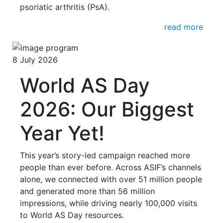
psoriatic arthritis (PsA).
read more
8 July 2026
World AS Day
2026: Our Biggest
Year Yet!
This year’s story-led campaign reached more
people than ever before. Across ASIF’s channels
alone, we connected with over 51 million people
and generated more than 56 million
impressions, while driving nearly 100,000 visits
to World AS Day resources.