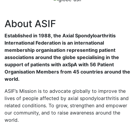
About ASIF
Established in 1988, the Axial Spondyloarthritis
International Federation is an international
membership organisation representing patient
associations around the globe specialising in the
support of patients with axSpA with 56 Patient
Organisation Members from 45 countries around the
world.
ASIF’s Mission is to advocate globally to improve the
lives of people affected by axial spondyloarthritis and
related conditions. To grow, strengthen and empower
our community, and to raise awareness around the
world.