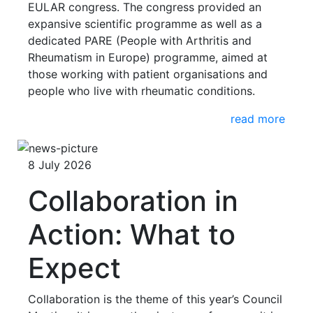
EULAR congress. The congress provided an
expansive scientific programme as well as a
dedicated PARE (People with Arthritis and
Rheumatism in Europe) programme, aimed at
those working with patient organisations and
people who live with rheumatic conditions.
read more
8 July 2026
Collaboration in
Action: What to
Expect
Collaboration is the theme of this year’s Council