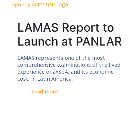
LAMAS Report to
Launch at PANLAR
LAMAS represents one of the most
comprehensive examinations of the lived
experience of axSpA, and its economic
cost, in Latin America.
read more