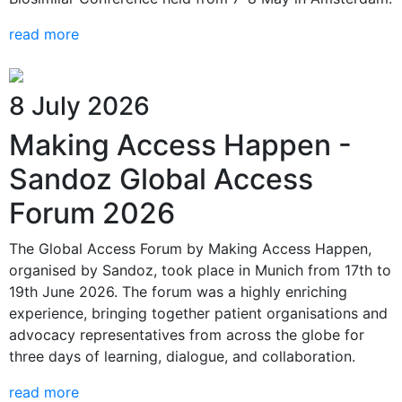
read more
8 July 2026
Making Access Happen -
Sandoz Global Access
Forum 2026
The Global Access Forum by Making Access Happen,
organised by Sandoz, took place in Munich from 17th to
19th June 2026. The forum was a highly enriching
experience, bringing together patient organisations and
advocacy representatives from across the globe for
three days of learning, dialogue, and collaboration.
read more