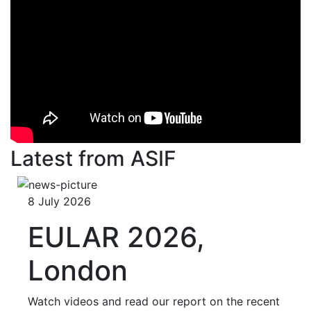
Latest from ASIF
8 July 2026
EULAR 2026,
London
Watch videos and read our report on the recent