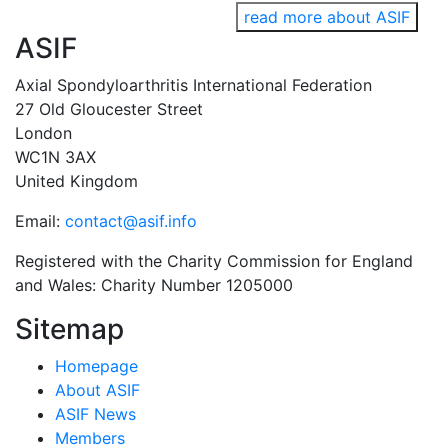
read more about ASIF
ASIF
Axial Spondyloarthritis International Federation
27 Old Gloucester Street
London
WC1N 3AX
United Kingdom
Email:
contact@asif.info
Registered with the Charity Commission for England
and Wales: Charity Number 1205000
Sitemap
Homepage
About ASIF
ASIF News
Members