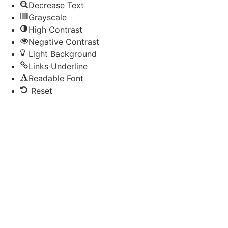
Decrease Text
Grayscale
High Contrast
Negative Contrast
Light Background
Links Underline
Readable Font
Reset