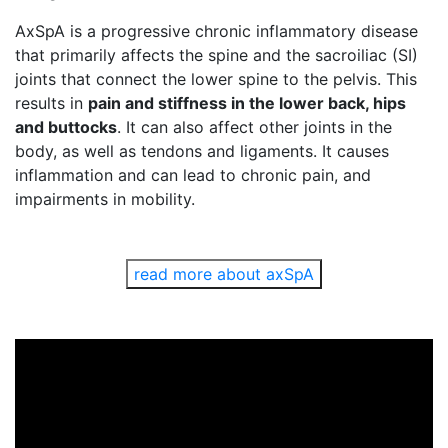
AxSpA is a progressive chronic inflammatory disease
that primarily affects the spine and the sacroiliac (SI)
joints that connect the lower spine to the pelvis. This
results in
pain and stiffness in the lower back, hips
and buttocks
. It can also affect other joints in the
body, as well as tendons and ligaments. It causes
inflammation and can lead to chronic pain, and
impairments in mobility.
read more about axSpA