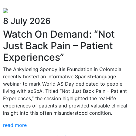
8 July 2026
Watch On Demand: “Not
Just Back Pain – Patient
Experiences”
The Ankylosing Spondylitis Foundation in Colombia
recently hosted an informative Spanish-language
webinar to mark World AS Day dedicated to people
living with axSpA. Titled “Not Just Back Pain – Patient
Experiences,” the session highlighted the real-life
experiences of patients and provided valuable clinical
insight into this often misunderstood condition.
read more