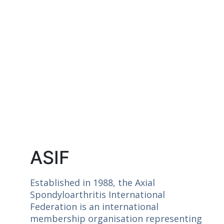
ASIF
Established in 1988, the Axial
Spondyloarthritis International
Federation is an international
membership organisation representing