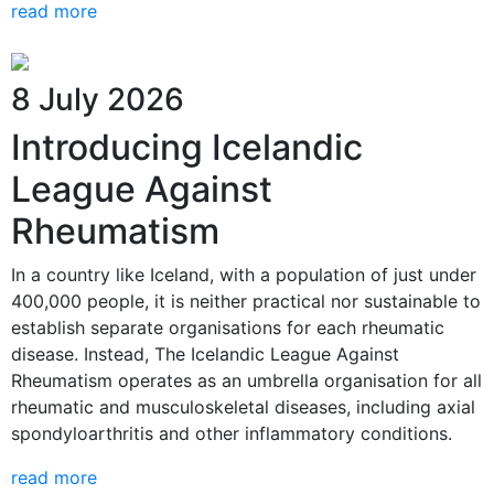
read more
8 July 2026
Introducing Icelandic
League Against
Rheumatism
In a country like Iceland, with a population of just under
400,000 people, it is neither practical nor sustainable to
establish separate organisations for each rheumatic
disease. Instead, The Icelandic League Against
Rheumatism operates as an umbrella organisation for all
rheumatic and musculoskeletal diseases, including axial
spondyloarthritis and other inflammatory conditions.
read more