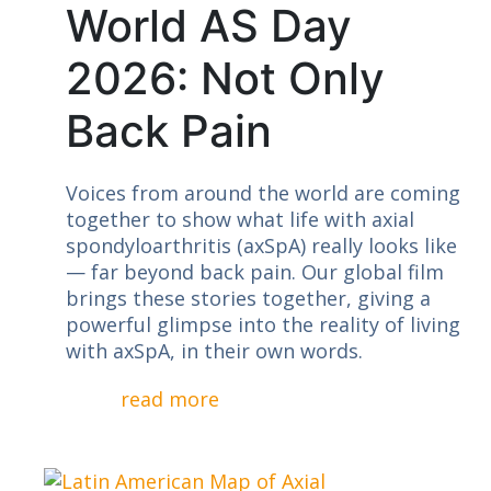
World AS Day
2026: Not Only
Back Pain
Voices from around the world are coming
together to show what life with axial
spondyloarthritis (axSpA) really looks like
— far beyond back pain. Our global film
brings these stories together, giving a
powerful glimpse into the reality of living
with axSpA, in their own words.
read more