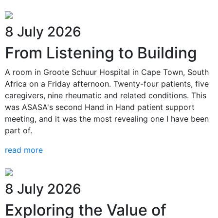
8 July 2026
From Listening to Building
A room in Groote Schuur Hospital in Cape Town, South
Africa on a Friday afternoon. Twenty-four patients, five
caregivers, nine rheumatic and related conditions. This
was ASASA's second Hand in Hand patient support
meeting, and it was the most revealing one I have been
part of.
read more
8 July 2026
Exploring the Value of