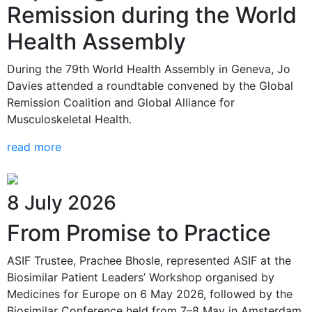
Remission during the World
Health Assembly
During the 79th World Health Assembly in Geneva, Jo
Davies attended a roundtable convened by the Global
Remission Coalition and Global Alliance for
Musculoskeletal Health.
read more
8 July 2026
From Promise to Practice
ASIF Trustee, Prachee Bhosle, represented ASIF at the
Biosimilar Patient Leaders’ Workshop organised by
Medicines for Europe on 6 May 2026, followed by the
Biosimilar Conference held from 7–8 May in Amsterdam.