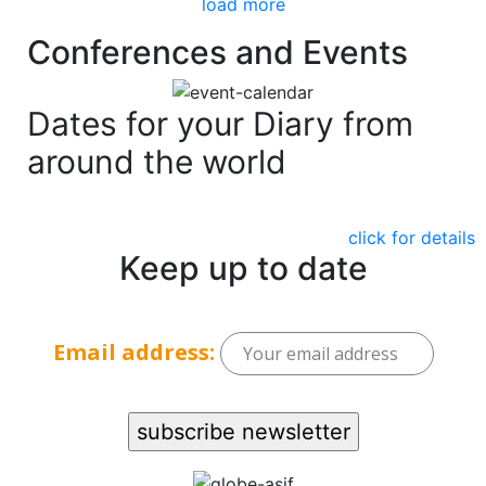
load more
Conferences and Events
Dates for your Diary from
around the world
click for details
Keep up to date
Email address: