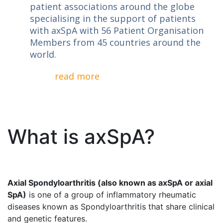
patient associations around the globe
specialising in the support of patients
with axSpA with 56 Patient Organisation
Members from 45 countries around the
world.
read more
What is axSpA?
Axial Spondyloarthritis (also known as axSpA or axial
SpA)
is one of a group of inflammatory rheumatic
diseases known as Spondyloarthritis that share clinical
and genetic features.