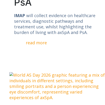
PsA
IMAP
will collect evidence on healthcare
services, diagnostic pathways and
treatment use, whilst highlighting the
burden of living with axSpA and PsA.
read more