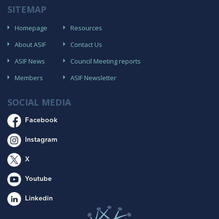
SITEMAP
Homepage
Resources
About ASIF
Contact Us
ASIF News
Council Meeting reports
Members
ASIF Newsletter
SOCIAL MEDIA
Facebook
Instagram
X
Youtube
Linkedin