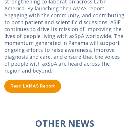
strengthening collaboration across Latin
America. By launching the LAMAS report,
engaging with the community, and contributing
to both patient and scientific discussions, ASIF
continues to drive its mission of improving the
lives of people living with axSpA worldwide. The
momentum generated in Panama will support
ongoing efforts to raise awareness, improve
diagnosis and care, and ensure that the voices
of people with axSpA are heard across the
region and beyond.
Read LAMAS Report
OTHER NEWS