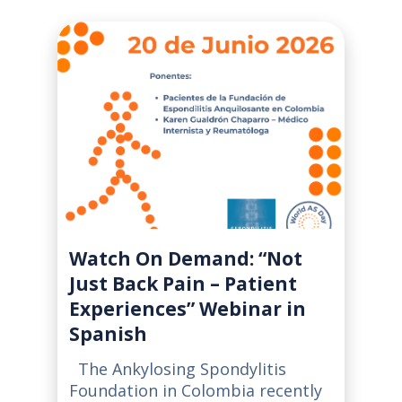
Watch On Demand: “Not
Just Back Pain – Patient
Experiences” Webinar in
Spanish
The Ankylosing Spondylitis
Foundation in Colombia recently