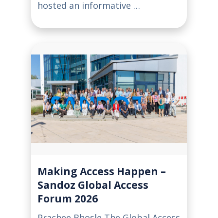
hosted an informative …
Making Access Happen –
Sandoz Global Access
Forum 2026
Prachee Bhosle The Global Access