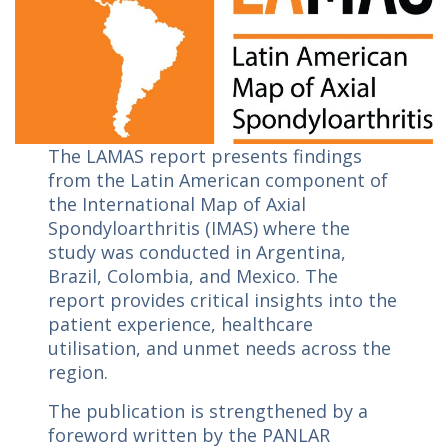
The LAMAS report presents findings
from the Latin American component of
the International Map of Axial
Spondyloarthritis (IMAS) where the
study was conducted in Argentina,
Brazil, Colombia, and Mexico. The
report provides critical insights into the
patient experience, healthcare
utilisation, and unmet needs across the
region.
The publication is strengthened by a
foreword written by the PANLAR