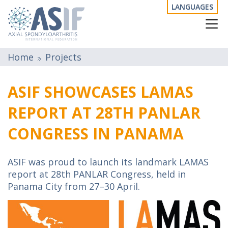
LANGUAGES
Home
Projects
ASIF SHOWCASES LAMAS
REPORT AT 28TH PANLAR
CONGRESS IN PANAMA
ASIF was proud to launch its landmark LAMAS
report at 28th PANLAR Congress, held in
Panama City from 27–30 April.